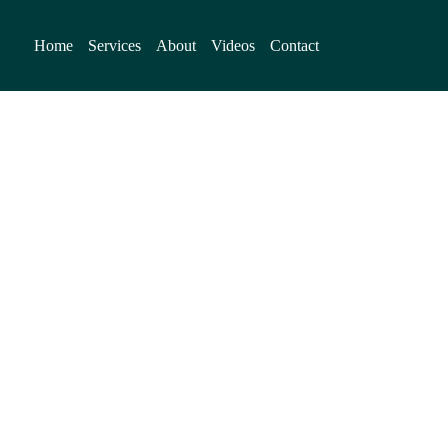
Home
Services
About
Videos
Contact