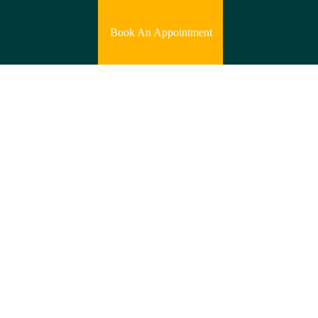
Book An Appointment