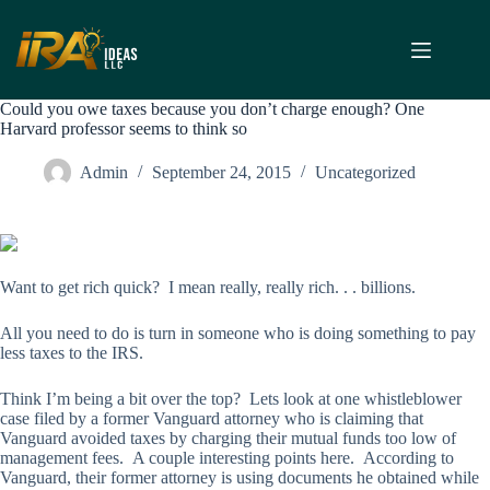
Skip
to
content
Could you owe taxes because you don’t charge enough? One
Harvard professor seems to think so
Admin
September 24, 2015
Uncategorized
Want to get rich quick? I mean really, really rich. . . billions.
All you need to do is turn in someone who is doing something to pay
less taxes to the IRS.
Think I’m being a bit over the top? Lets look at one whistleblower
case filed by a former Vanguard attorney who is claiming that
Vanguard avoided taxes by charging their mutual funds too low of
management fees. A couple interesting points here. According to
Vanguard, their former attorney is using documents he obtained while