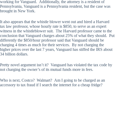
working for Vanguard. Additionally, the attorney is a resident of
Pennsylvania, Vanguard is a Pennsylvania resident, but the case was
brought in New York.
It also appears that the whistle blower went out and hired a Harvard
tax law professor, whose hourly rate is $850, to serve as an expert
witness in the whistleblower suit. The Harvard professor came to the
conclusion that Vanguard charges about 25% of what they should. Put
differently the $850/hour professor said that Vanguard should be
charging 4 times as much for their services. By not charging the
higher prices over the last 7 years, Vanguard has stiffed the IRS about
34 billion dollars.
Pretty novel argument isn’t it? Vanguard has violated the tax code by
not charging the owner’s of its mutual funds more in fees.
Who is next, Costco? Walmart? Am I going to be charged as an
accessory to tax fraud if I search the internet for a cheap fridge?