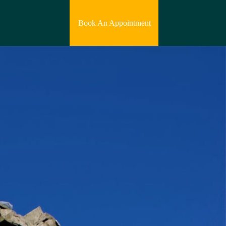
Book An Appointment