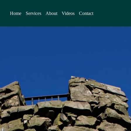
Home
Services
About
Videos
Contact